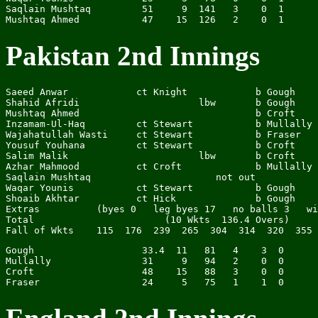
Saqlain Mushtaq         51     9  141   3    0  1

Pakistan 2nd Innings
Saeed Anwar            ct Knight            b Gough    
Shahid Afridi                     lbw       b Gough    
Mushtaq Ahmed                               b Croft    
Inzamam-Ul-Haq         ct Stewart           b Mullally 
Wajahatullah Wasti     ct Stewart           b Fraser   
Yousuf Youhana         ct Stewart           b Croft    
Salim Malik                       lbw       b Croft    
Azhar Mahmood          ct Croft             b Mullally 
Saqlain Mushtaq                      not out           
Waqar Younis           ct Stewart           b Gough    
Shoaib Akhtar          ct Hick              b Gough    
Extras          (byes 0   leg byes 17   no balls 3   wi
Total                       (10 Wkts  136.4 Overs)     
Gough                   33.4  11   81   4    3  0

Mullally                31     9   94   2    0  0

Croft                   48    15   88   3    0  0
