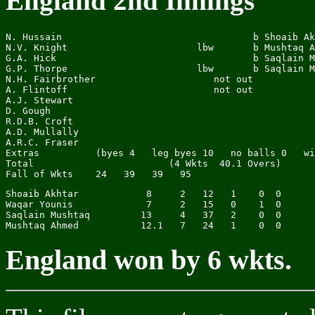
England 2nd Innings
N. Hussain                                  b Shoaib Ak
N.V. Knight                       lbw       b Mushtaq A
G.A. Hick                                   b Saqlain M
G.P. Thorpe                       lbw       b Saqlain M
N.H. Fairbrother                     not out           
A. Flintoff                          not out           
A.J. Stewart

D. Gough

R.D.B. Croft

A.D. Mullally

A.R.C. Fraser

Extras          (byes 4   leg byes 10   no balls 0   wi
Total                        (4 Wkts  40.1 Overs)      
Shoaib Akhtar            8     2   12   1    0  0

Waqar Younis             7     2   15   0    1  0

Saqlain Mushtaq         13     4   37   2    0  0

England won by 6 wkts.