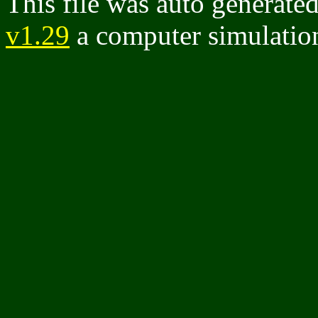
This file was auto generate
v1.29
a computer simulation