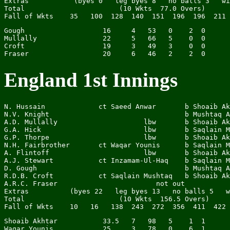
Extras           (byes 0   leg byes 8   no balls 3   wi
Total                       (10 Wkts  77.0 Overs)      
Gough                   16     4   53   0    2  0

Mullally                22     5   66   5    0  0

Croft                   19     3   49   3    0  0

England 1st Innings
N. Hussain             ct Saeed Anwar       b Shoaib Ak
N.V. Knight                                 b Mushtaq A
A.D. Mullally                     lbw       b Shoaib Ak
G.A. Hick                         lbw       b Saqlain M
G.P. Thorpe                       lbw       b Shoaib Ak
N.H. Fairbrother       ct Waqar Younis      b Saqlain M
A. Flintoff                       lbw       b Shoaib Ak
A.J. Stewart           ct Inzamam-Ul-Haq    b Saqlain M
D. Gough                                    b Mushtaq A
R.D.B. Croft           ct Saqlain Mushtaq   b Shoaib Ak
A.R.C. Fraser                        not out           
Extras          (byes 22   leg byes 13   no balls 5   w
Total                       (10 Wkts  156.5 Overs)     
Shoaib Akhtar           33.5   7   98   5    1  1

Waqar Younis            25     3   78   0    6  1
