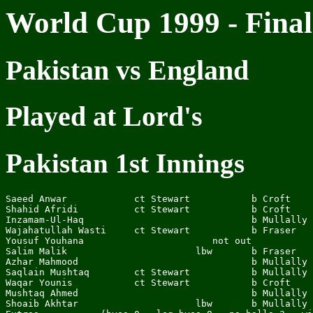
World Cup 1999 - Final
Pakistan vs England
Played at Lord's
Pakistan 1st Innings
Saeed Anwar            ct Stewart           b Croft    
Shahid Afridi          ct Stewart           b Croft    
Inzamam-Ul-Haq                              b Mullally 
Wajahatullah Wasti     ct Stewart           b Fraser   
Yousuf Youhana                       not out           
Salim Malik                       lbw       b Fraser   
Azhar Mahmood                               b Mullally 
Saqlain Mushtaq        ct Stewart           b Mullally 
Waqar Younis           ct Stewart           b Croft    
Mushtaq Ahmed                               b Mullally 
Shoaib Akhtar                     lbw       b Mullally 