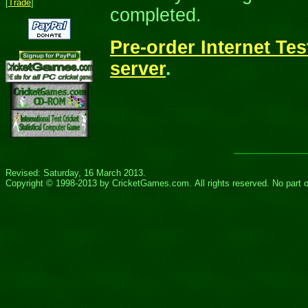
[
Trade
]
completed.
Pre-order Internet Tes
server
.
Revised: Saturday, 16 March 2013.
Copyright © 1998-20
13
by
CricketGames.com
. All rights reserved.
No part 