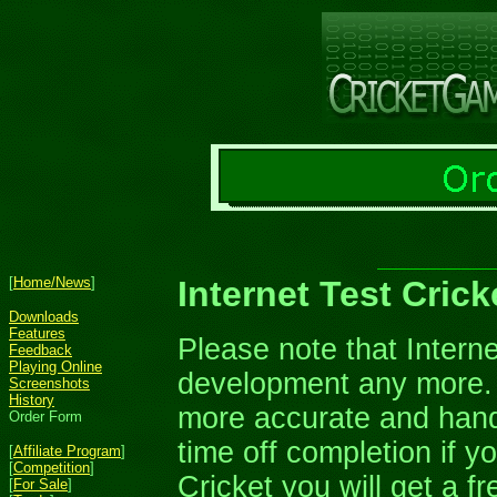
[
Home/News
]
Internet Test Cric
Downloads
Features
Please note that Interne
Feedback
Playing Online
development any more. 
Screenshots
History
more accurate and handle
Order Form
time off completion if yo
[
Affiliate Program
]
[
Competition
]
Cricket you will get a f
[
For Sale
]