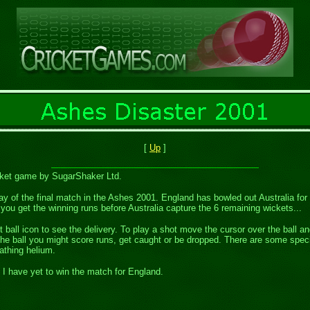
[
Up
]
icket game by SugarShaker Ltd.
 day of the final match in the Ashes 2001. England has bowled out Australia fo
you get the winning runs before Australia capture the 6 remaining wickets...
t ball icon to see the delivery. To play a shot move the cursor over the ball 
 the ball you might score runs, get caught or be dropped. There are some speci
athing helium.
f I have yet to win the match for England.