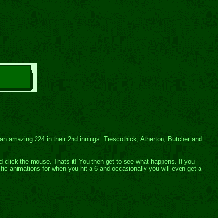
r an amazing 224 in their 2nd innings. Trescothick, Atherton, Butcher and
and click the mouse. Thats it! You then get to see what happens. If you
fic animations for when you hit a 6 and occasionally you will even get a