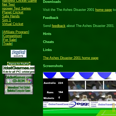
NatWest Cricket Game
Downloads
Net Test
npower Test Series
Visit the The Ashes Disaster 2001
home page
to
Planet Cricket
Safe Hands
Feedback
Sim 1
Virtual Cricket
Send
feedback
about The Ashes Disaster 2001.
[
Affiliate Program
]
Hints
[
Competition
]
[
For Sale
]
Cheats
[
Trade
]
Links
The Ashes Disaster 2001 home page
Screenshots