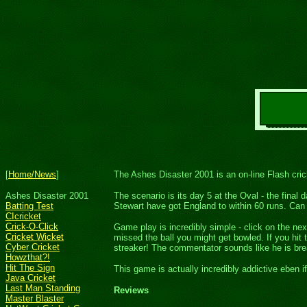
[
Home/News
]
The Ashes Disaster 2001 is an on-line Flash cr
Ashes Disaster 2001
The scenario is its day 5 at the Oval - the final
Batting Test
Stewart have got England to within 60 runs. Can 
CIcricket
Crick-O-Click
Game play is incredibly simple - click on the nex
Cricket Wicket
missed the ball you might get bowled. If you hit
Cyber Cricket
streaker! The commentator sounds like he is bre
Howzthat?!
Hit The Sign
This game is actually incredibly addictive eben i
Java Cricket
Last Man Standing
Reviews
Master Blaster