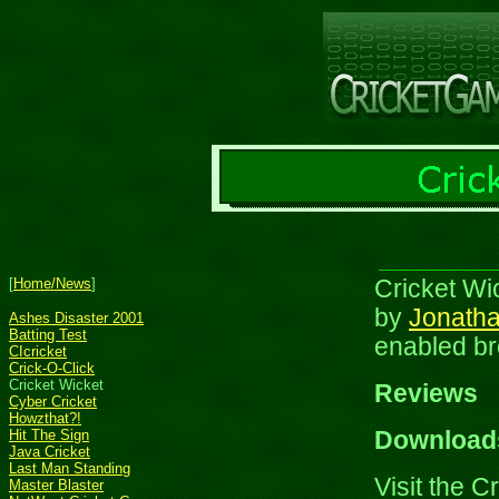
[
Home/News
]
Cricket Wic
by
Jonatha
Ashes Disaster 2001
Batting Test
enabled br
CIcricket
Crick-O-Click
Cricket Wicket
Reviews
Cyber Cricket
Howzthat?!
Hit The Sign
Download
Java Cricket
Last Man Standing
Visit the C
Master Blaster