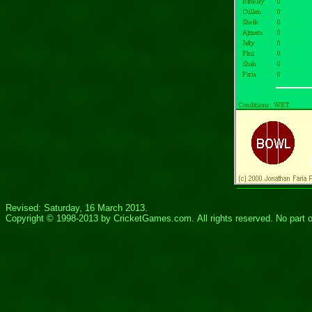
Revised: Saturday, 16 March 2013.
Copyright © 1998-20
13
by
CricketGames.com
. All rights reserved.
No part 