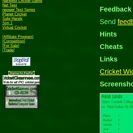
NatWest Cricket Game
Net Test
Feedback
npower Test Series
Planet Cricket
Safe Hands
Send
feed
Sim 1
Virtual Cricket
Hints
[
Affiliate Program
]
[
Competition
]
Cheats
[
For Sale
]
[
Trade
]
Links
Cricket W
Screensh