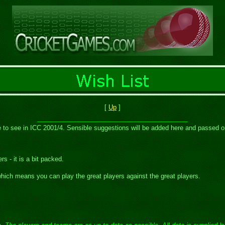
[
Up
]
ike to see in ICC 2001/4. Sensible suggestions will be added here and passed 
s - it is a bit packed.
hich means you can play the great players against the great players.