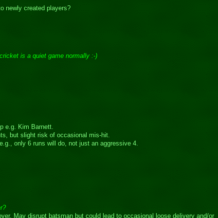
 to newly created players?
cricket is a quiet game normally :-)
p e.g. Kim Barnett.
s, but slight risk of occasional mis-hit.
g., only 6 runs will do, not just an aggressive 4.
er?
t over. May disrupt batsman but could lead to occasional loose delivery and/or