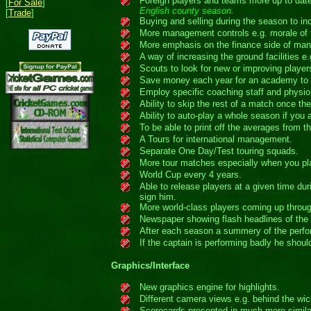
Foreign players and teams more up to dat
[
For Sale
]
English county season.
[
Trade
]
Buying and selling during the season to i
More management controls e.g. morale of t
More emphasis on the finance side of ma
A way of increasing the ground facilities e
Scouts to look for new or improving player
Save money each year for an academy to i
Employ specific coaching staff and physio 
Ability to skip the rest of a match once t
Ability to auto-play a whole season if you 
To be able to print off the averages from th
A Tours for international management.
Separate One Day/Test touring squads.
More tour matches especially when you play
World Cup every 4 years.
Able to release players at a given time d
sign him.
More world-class players coming up throu
Newspaper showing flash headlines of the 
After each season a summery of the perfor
If the captain is performing badly he shou
Graphics/Interface
New graphics engine for highlights.
Different camera views e.g. behind the wic
Scorecards presented in much more similar 