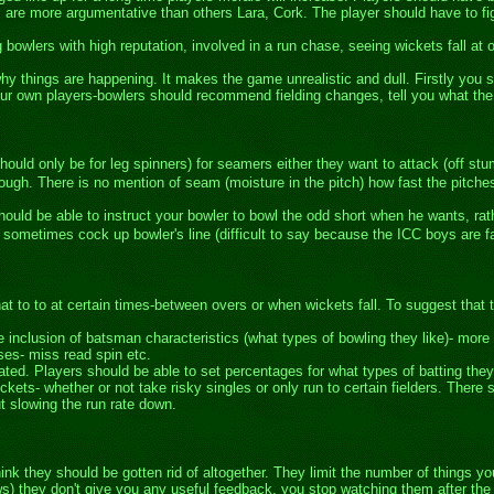
are more argumentative than others Lara, Cork. The player should have to fig
bowlers with high reputation, involved in a run chase, seeing wickets fall at 
 things are happening. It makes the game unrealistic and dull. Firstly you s
ur own players-bowlers should recommend fielding changes, tell you what th
hould only be for leg spinners) for seamers either they want to attack (off stu
enough. There is no mention of seam (moisture in the pitch) how fast the pitch
uld be able to instruct your bowler to bowl the odd short when he wants, rath
 sometimes cock up bowler's line (difficult to say because the ICC boys are f
at to to at certain times-between overs or when wickets fall. To suggest that 
 inclusion of batsman characteristics (what types of bowling they like)- more
es- miss read spin etc.
ated. Players should be able to set percentages for what types of batting they 
kets- whether or not take risky singles or only run to certain fielders. There s
t slowing the run rate down.
 think they should be gotten rid of altogether. They limit the number of things
s) they don't give you any useful feedback, you stop watching them after the f