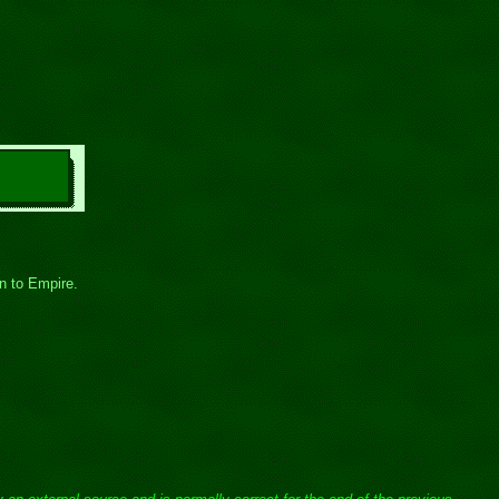
on to Empire.