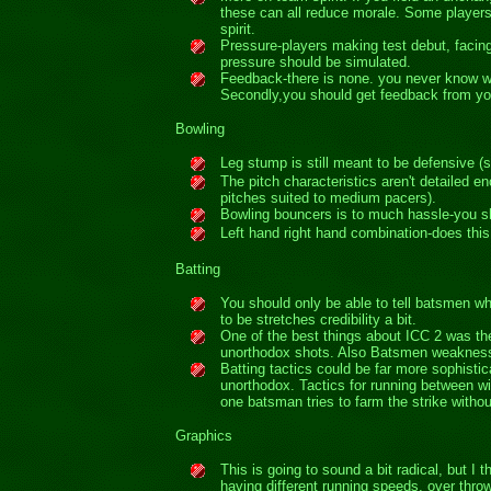
these can all reduce morale. Some players 
spirit.
Pressure-players making test debut, facing 
pressure should be simulated.
Feedback-there is none. you never know why
Secondly,you should get feedback from yo
Bowling
Leg stump is still meant to be defensive (s
The pitch characteristics aren't detailed 
pitches suited to medium pacers).
Bowling bouncers is to much hassle-you sho
Left hand right hand combination-does this
Batting
You should only be able to tell batsmen wh
to be stretches credibility a bit.
One of the best things about ICC 2 was the
unorthodox shots. Also Batsmen weakness
Batting tactics could be far more sophistic
unorthodox. Tactics for running between wic
one batsman tries to farm the strike withou
Graphics
This is going to sound a bit radical, but I
having different running speeds, over throw