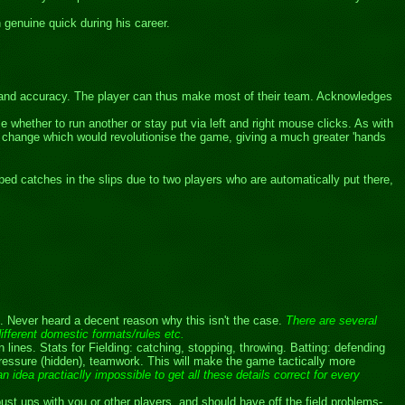
 genuine quick during his career.
eed and accuracy. The player can thus make most of their team. Acknowledges
 whether to run another or stay put via left and right mouse clicks. As with
l change which would revolutionise the game, giving a much greater 'hands
ed catches in the slips due to two players who are automatically put there,
s. Never heard a decent reason why this isn't the case.
There are several
different domestic formats/rules etc.
nes. Stats for Fielding: catching, stopping, throwing. Batting: defending
ressure (hidden), teamwork. This will make the game tactically more
n idea practiaclly impossible to get all these details correct for every
bust ups with you or other players, and should have off the field problems-