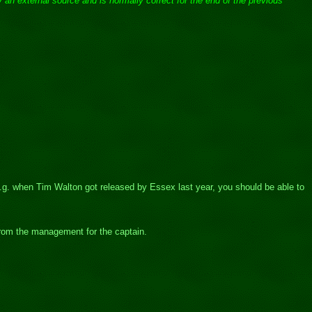
 an external source and is normally correct for the end of the previous
e.g. when Tim Walton got released by Essex last year, you should be able to
from the management for the captain.