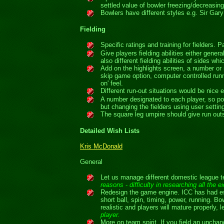
settled value of bowler freezing/decreasing
Bowlers have different styles e.g. Sir Gar
Fielding
Specific ratings and training for fielders. P
Give players fielding abilities either gen
also different fielding abilities of sides w
Add on the highlights screen, a number or 
skip game option, computer controlled run
on' feel.
Different run-out situations would be nice e
A number designated to each player, so pos
but changing the fielders using user setti
The square leg umpire should give run outs
Detailed Wish Lists
Kris McDonald
General
Let us manage different domestic league te
reasons - difficulty in researching all the
Redesign the game engine. ICC has had ess
short ball, spin, timing, power, running.
realistic and players will mature properly,
player.
More on team spirit. If you field an unchan