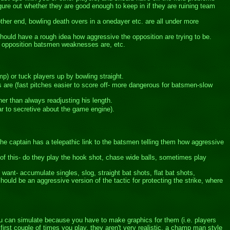
ure out whether they are good enough to keep in if they are ruining team
other end, bowling death overs in a onedayer etc. are all under more
hould have a rough idea how aggressive the opposition are trying to be.
e opposition batsmen weaknesses are, etc.
mp) or tuck players up by bowling straight.
es are (fast pitches easier to score off- more dangerous for batsmen-slow
er than always readjusting his length.
ar to secretive about the game engine).
the captain has a telepathic link to the batsmen telling them how aggressive
 of this- do they play the hook shot, chase wide balls, sometimes play
want- accumulate singles, slog, straight bat shots, flat bat shots,
hould be an aggressive version of the tactic for protecting the strike, where
 you can simulate because you have to make graphics for them (i.e. players
irst couple of times you play, they aren't very realistic, a champ man style