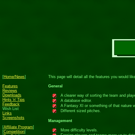
[
Home/News
]
This page will detail all the features you would l
Features
General
Reviews
Downloads
A clearer way of sorting the team and player
Hints 'n' Tips
A database editor.
Feedback
A Fantasy XI or something of that nature w
Wish List
Different sized pitches.
Links
Screenshots
Management
[
Affiliate Program
]
More difficulty levels.
[
Competition
]