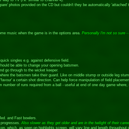
pare' photos provided on the CD but couldn't they be automatically 'attached'
some music when the game is in the options area.
Personally I'm not so sure - 
quick singles e.g. against defensive field.
should be able to change your opening batsmen.
nd go through to the wicket keeper.
 where the batsmen take their guard. Like on middle stump or outside leg stum
favour' a certain shot direction. Can help force manipulation of field placement
 number of runs required from a ball - useful at end of one day game where, e.
Med. and Fast bowlers.
r progresses.
Also slower as they get older and are in the twilight of their care
 icon, which, as seen on highlights screen, will vary line and length throughou