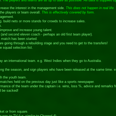
e.
The players and teams are as up to date as possible. All data is supplied by
ncrease the interest in the management side.
This does not happen in real life.
he players or team overall.
This is effectively covered by form.
nagement.
.g. build nets or more stands for crowds to increase sales.
s.
mprove and increase young talent.
(and second eleven coach - perhaps an old first team player).
he match has been started.
are going through a rebuilding stage and you need to get to the transfers!
e squad selection list.
 an international team. e.g. West Indies when they go to Australia.
uring the season, and sign players who have been released at the same time. 
gh the youth team.
matches held on the previous day just like a sports newspaper.
mance of the team under the captain i.e. wins, loss %, advice and remarks 
ld be sacked!
ket or from square.
way to TV (i.e. similar to Channel 4).