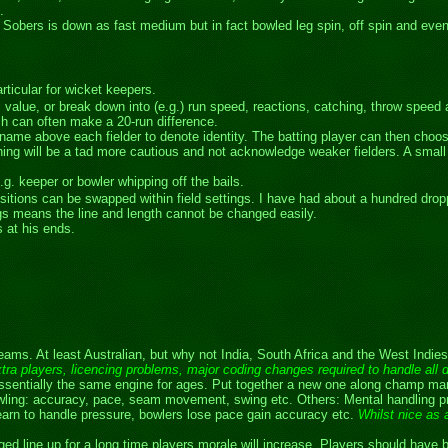
.
y Sobers is down as fast medium but in fact bowled leg spin, off spin and even
articular for wicket keepers.
eral value, or break down into (e.g.) run speed, reactions, catching, throw sp
hich can often make a 20-run difference.
name above each fielder to denote identity. The batting player can then choose
ning will be a tad more cautious and not acknowledge weaker fielders. A smal
.g. keeper or bowler whipping off the bails.
itions can be swapped within field settings. I have had about a hundred dropp
ngs means the line and length cannot be changed easily.
 at his ends.
ams. At least Australian, but why not India, South Africa and the West Indie
 extra players, licencing problems, major coding changes required to handle all 
entially the same engine for ages. Put together a new one along champ man li
 Bowling: accuracy, pace, seam movement, swing etc. Others: Mental handling p
 learn to handle pressure, bowlers lose pace gain accuracy etc.
Whilst nice as a
ged line up for a long time players morale will increase. Players should have 