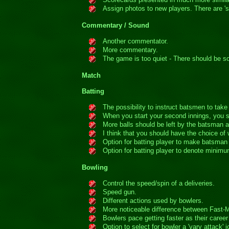
Assign photos to new players. There are 's
Commentary / Sound
Another commentator.
More commentary.
The game is too quiet - There should be 
Match
Batting
The possibility to instruct batsmen to take 
When you start your second innings, you 
More balls should be left by the batsman a
I think that you should have the choice of
Option for batting player to make batsman '
Option for batting player to denote minimum
Bowling
Control the speed/spin of a deliveries.
Speed gun.
Different actions used by bowlers.
More noticeable difference between Fast-
Bowlers pace getting faster as their caree
Option to select for bowler a 'vary attack'